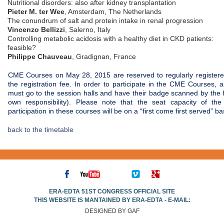
Nutritional disorders: also after kidney transplantation
Pieter M. ter Wee
, Amsterdam, The Netherlands
The conundrum of salt and protein intake in renal progression
Vincenzo Bellizzi
, Salerno, Italy
Controlling metabolic acidosis with a healthy diet in CKD patients:
feasible?
Philippe Chauveau
, Gradignan, France
CME Courses on May 28, 2015 are reserved to regularly register
the registration fee. In order to participate in the CME Courses, 
must go to the session halls and have their badge scanned by the h
own responsibility). Please note that the seat capacity of the
participation in these courses will be on a “first come first served” ba
back to the timetable
ERA-EDTA 51ST CONGRESS OFFICIAL SITE
THIS WEBSITE IS MANTAINED BY ERA-EDTA - E-MAIL:
DESIGNED BY GAF