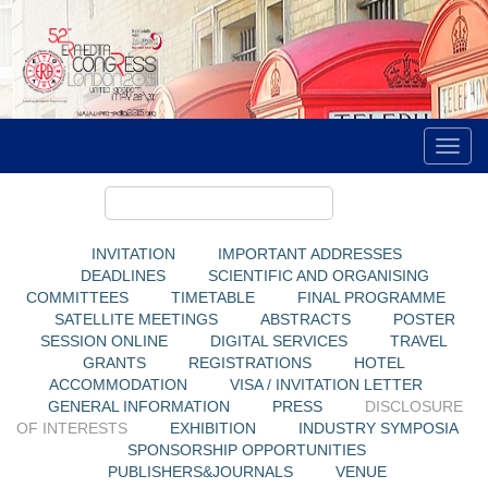
INVITATION
IMPORTANT ADDRESSES
DEADLINES
SCIENTIFIC AND ORGANISING
COMMITTEES
TIMETABLE
FINAL PROGRAMME
SATELLITE MEETINGS
ABSTRACTS
POSTER
SESSION ONLINE
DIGITAL SERVICES
TRAVEL
GRANTS
REGISTRATIONS
HOTEL
ACCOMMODATION
VISA / INVITATION LETTER
GENERAL INFORMATION
PRESS
DISCLOSURE
OF INTERESTS
EXHIBITION
INDUSTRY SYMPOSIA
SPONSORSHIP OPPORTUNITIES
PUBLISHERS&JOURNALS
VENUE