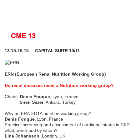
CME 13
13.15-15.15 CAPITAL SUITE 10/11
ERN (European Renal Nutrition Working Group)
Do renal diseases need a Nutrition working group?
Chairs:
Denis Fouque
, Lyon, France
Siren Sezer
, Ankara, Turkey
Why an ERA-EDTA nutrition working group?
Denis Fouque
, Lyon, France
Practical screening and assessment of nutritional status in CKD:
what, when and by whom?
Lina Johansson
, London, UK