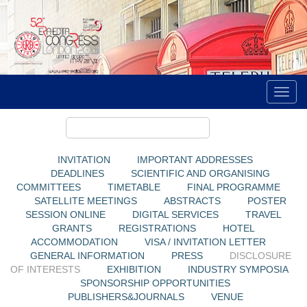
INVITATION
IMPORTANT ADDRESSES
DEADLINES
SCIENTIFIC AND ORGANISING
COMMITTEES
TIMETABLE
FINAL PROGRAMME
SATELLITE MEETINGS
ABSTRACTS
POSTER
SESSION ONLINE
DIGITAL SERVICES
TRAVEL
GRANTS
REGISTRATIONS
HOTEL
ACCOMMODATION
VISA / INVITATION LETTER
GENERAL INFORMATION
PRESS
DISCLOSURE
OF INTERESTS
EXHIBITION
INDUSTRY SYMPOSIA
SPONSORSHIP OPPORTUNITIES
PUBLISHERS&JOURNALS
VENUE