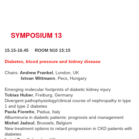
SYMPOSIUM 13
15.15-16.45 ROOM N10 15:15
Diabetes, blood pressure and kidney disease
Chairs:
Andrew Frankel
, London, UK
Istvan Wittmann
, Pecs, Hungary
Emerging molecular footprints of diabetic kidney injury
Tobias Huber
, Freiburg, Germany
Divergent pathophysiology/clinical course of nephropathy in type
1 and type 2 diabetes
Paola Fioretto
, Padua, Italy
Albuminuria in diabetic patients: prognosis and management
Michel Jadoul
, Brussels, Belgium
New treatment options to retard progression in CKD patients with
diabetes