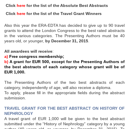
Click
here
for the list of the Absolute Best Abstracts
Click
here
for the list of the Travel Grant Winners
Also this year the ERA-EDTA has decided to give up to 90 travel
grants to attend the London Congress to the best rated abstracts
in the various categories. The Presenting Authors must be 40
years old, or younger,
by December 31, 2015
.
All awardees will receive
:
a)
Free congress membership;
b)
A grant for EUR 500, except for the Presenting Authors of
the best abstracts of each category whose grant will be of
EUR 1,000.
The Presenting Authors of the two best abstracts of each
category, independently of age, will also receive a diploma.
To apply, please fill in the appropriate fields during the abstract
submission.
TRAVEL GRANT FOR THE BEST ABSTRACT ON HISTORY OF
NEPHROLOGY
A travel grant of EUR 1,000 will be given to the best abstract
submitted under the “History of Nephrology” category by a young