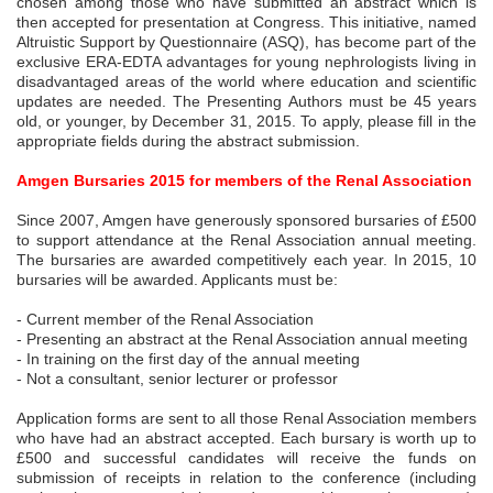
chosen among those who have submitted an abstract which is
then accepted for presentation at Congress. This initiative, named
Altruistic Support by Questionnaire (ASQ), has become part of the
exclusive ERA-EDTA advantages for young nephrologists living in
disadvantaged areas of the world where education and scientific
updates are needed. The Presenting Authors must be 45 years
old, or younger, by December 31, 2015. To apply, please fill in the
appropriate fields during the abstract submission.
Amgen Bursaries 2015 for members of the Renal Association
Since 2007, Amgen have generously sponsored bursaries of £500
to support attendance at the Renal Association annual meeting.
The bursaries are awarded competitively each year. In 2015, 10
bursaries will be awarded. Applicants must be:
- Current member of the Renal Association
- Presenting an abstract at the Renal Association annual meeting
- In training on the first day of the annual meeting
- Not a consultant, senior lecturer or professor
Application forms are sent to all those Renal Association members
who have had an abstract accepted. Each bursary is worth up to
£500 and successful candidates will receive the funds on
submission of receipts in relation to the conference (including