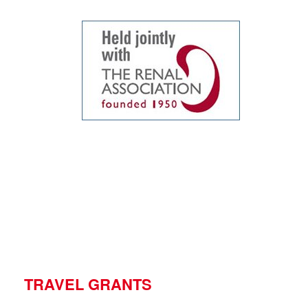
TRAVEL GRANTS