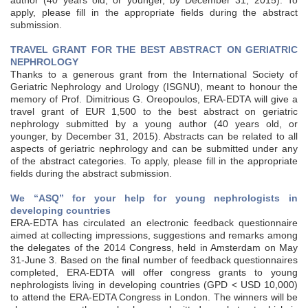
author (40 years old, or younger, by December 31, 2015). To
apply, please fill in the appropriate fields during the abstract
submission.
TRAVEL GRANT FOR THE BEST ABSTRACT ON GERIATRIC
NEPHROLOGY
Thanks to a generous grant from the International Society of
Geriatric Nephrology and Urology (ISGNU), meant to honour the
memory of Prof. Dimitrious G. Oreopoulos, ERA-EDTA will give a
travel grant of EUR 1,500 to the best abstract on geriatric
nephrology submitted by a young author (40 years old, or
younger, by December 31, 2015). Abstracts can be related to all
aspects of geriatric nephrology and can be submitted under any
of the abstract categories. To apply, please fill in the appropriate
fields during the abstract submission.
We “ASQ” for your help for young nephrologists in
developing countries
ERA-EDTA has circulated an electronic feedback questionnaire
aimed at collecting impressions, suggestions and remarks among
the delegates of the 2014 Congress, held in Amsterdam on May
31-June 3. Based on the final number of feedback questionnaires
completed, ERA-EDTA will offer congress grants to young
nephrologists living in developing countries (GPD < USD 10,000)
to attend the ERA-EDTA Congress in London. The winners will be