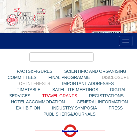
FACTS&FIGURES
SCIENTIFIC AND ORGANISING
COMMITTEES
FINAL PROGRAMME
DISCLOSURE
OF INTERESTS
IMPORTANT ADDRESSES
TIMETABLE
SATELLITE MEETINGS
DIGITAL
SERVICES
TRAVEL GRANTS
REGISTRATIONS
HOTEL ACCOMMODATION
GENERAL INFORMATION
EXHIBITION
INDUSTRY SYMPOSIA
PRESS
PUBLISHERS&JOURNALS