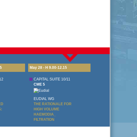
5
May 28 - H 9.00-12.15
May 28
12
CAPITAL SUITE 10/11
CAPI
CME 5
CME
EUDIAL WG
DIA
ED
THE RATIONALE FOR
DIA
:
HIGH VOLUME
DIA
HAEMODIA_
AND
FILTRATION