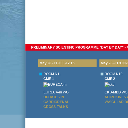
PRELIMINARY SCIENTIFIC PROGRAMME "DAY BY DAY" - MA
May 28 - H 9.00-12.15
May 28 - H 9.00-
ROOM N11
ROOM N10
CME 1
CME 2
EURECA-m WG
CKD-MBD WG
UPDATES IN
ADIPOKINES
CARDIORENAL
VASCULAR D
CROSS-TALKS