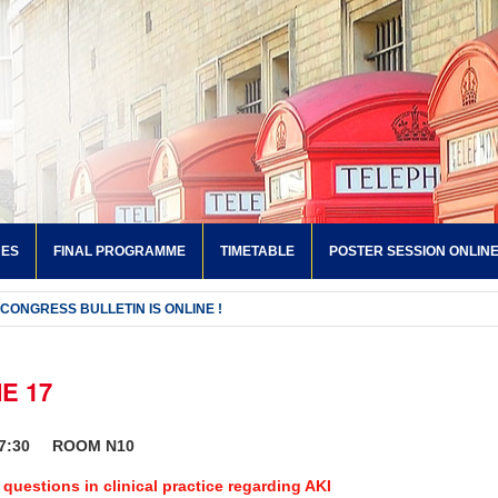
NES
FINAL PROGRAMME
TIMETABLE
POSTER SESSION ONLIN
 CONGRESS BULLETIN IS ONLINE !
E 17
17:30 ROOM N10
 questions in clinical practice regarding AKI