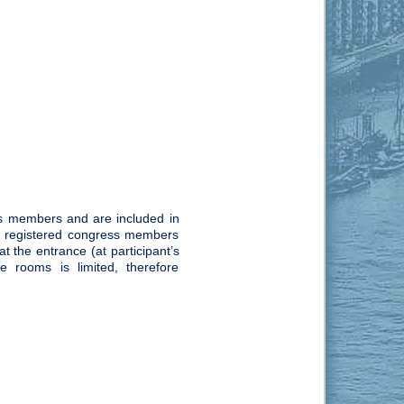
s members and are included in
rly registered congress members
 the entrance (at participant’s
e rooms is limited, therefore