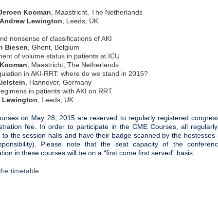
Jeroen Kooman
, Maastricht, The Netherlands
ew Lewington
, Leeds, UK
d nonsense of classifications of AKI
n Biesen
, Ghent, Belgium
nt of volume status in patients at ICU
 Kooman
, Maastricht, The Netherlands
gulation in AKI-RRT: where do we stand in 2015?
ielstein
, Hannover, Germany
regimens in patients with AKI on RRT
 Lewington
, Leeds, UK
rses on May 28, 2015 are reserved to regularly registered congres
istration fee. In order to participate in the CME Courses, all regula
 to the session halls and have their badge scanned by the hostesses at
ponsibility). Please note that the seat capacity of the conferenc
ation in these courses will be on a “first come first served” basis.
the timetable