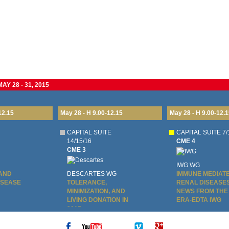
Y 28 - 31, 2015
12.15
May 28 - H 9.00-12.15
May 28 - H 9.00-12.1
CAPITAL SUITE
CAPITAL SUITE 7/
14/15/16
CME 4
CME 3
IWG WG
 AND
DESCARTES WG
IMMUNE MEDIAT
ISEASE
TOLERANCE,
RENAL DISEASES
MINIMIZATION, AND
NEWS FROM THE
LIVING DONATION IN
ERA-EDTA IWG
2015