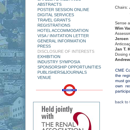
ABSTRACTS
Chairs:
POSTER SESSION ONLINE
Andr
DIGITAL SERVICES
TRAVEL GRANTS
Sense an
REGISTRATIONS
Wim Va
HOTEL ACCOMMODATION
Assessme
VISA / INVITATION LETTER
Jeroen
GENERAL INFORMATION
Anticoa
PRESS
Jan T. K
DISCLOSURE OF INTERESTS
Dosing 
EXHIBITION
Andrew
INDUSTRY SYMPOSIA
SPONSORSHIP OPPORTUNITIES
CME Cou
PUBLISHERS&JOURNALS
the reg
VENUE
must go
own res
particip
back to 