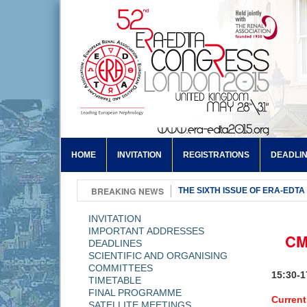
HOME
INVITATION
REGISTRATIONS
DEADLI
BREAKING NEWS
THE SIXTH ISSUE OF ERA-EDTA
INVITATION
IMPORTANT ADDRESSES
CM
DEADLINES
SCIENTIFIC AND ORGANISING
COMMITTEES
15:30-
TIMETABLE
FINAL PROGRAMME
Current
SATELLITE MEETINGS