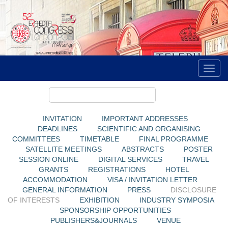
INVITATION
IMPORTANT ADDRESSES
DEADLINES
SCIENTIFIC AND ORGANISING
COMMITTEES
TIMETABLE
FINAL PROGRAMME
SATELLITE MEETINGS
ABSTRACTS
POSTER
SESSION ONLINE
DIGITAL SERVICES
TRAVEL
GRANTS
REGISTRATIONS
HOTEL
ACCOMMODATION
VISA / INVITATION LETTER
GENERAL INFORMATION
PRESS
DISCLOSURE
OF INTERESTS
EXHIBITION
INDUSTRY SYMPOSIA
SPONSORSHIP OPPORTUNITIES
PUBLISHERS&JOURNALS
VENUE