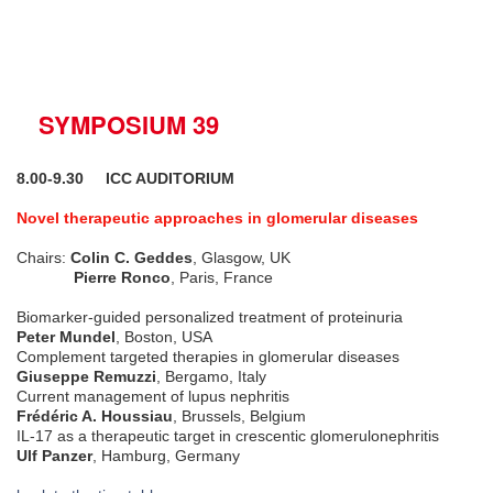
SYMPOSIUM 39
8.00-9.30
ICC AUDITORIUM
Novel therapeutic approaches in glomerular diseases
Chairs:
Colin C. Geddes
, Glasgow, UK
Pierre Ronco
, Paris, France
Biomarker-guided personalized treatment of proteinuria
Peter Mundel
, Boston, USA
Complement targeted therapies in glomerular diseases
Giuseppe Remuzzi
, Bergamo, Italy
Current management of lupus nephritis
Frédéric A. Houssiau
, Brussels, Belgium
IL-17 as a therapeutic target in crescentic glomerulonephritis
Ulf Panzer
, Hamburg, Germany